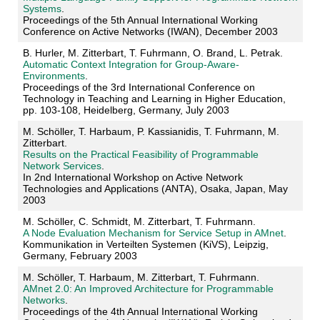
Systems
.
Proceedings of the 5th Annual International Working
Conference on Active Networks (IWAN), December 2003
B. Hurler, M. Zitterbart, T. Fuhrmann, O. Brand, L. Petrak.
Automatic Context Integration for Group-Aware-
Environments
.
Proceedings of the 3rd International Conference on
Technology in Teaching and Learning in Higher Education,
pp. 103-108, Heidelberg, Germany, July 2003
M. Schöller, T. Harbaum, P. Kassianidis, T. Fuhrmann, M.
Zitterbart.
Results on the Practical Feasibility of Programmable
Network Services
.
In 2nd International Workshop on Active Network
Technologies and Applications (ANTA), Osaka, Japan, May
2003
M. Schöller, C. Schmidt, M. Zitterbart, T. Fuhrmann.
A Node Evaluation Mechanism for Service Setup in AMnet
.
Kommunikation in Verteilten Systemen (KiVS), Leipzig,
Germany, February 2003
M. Schöller, T. Harbaum, M. Zitterbart, T. Fuhrmann.
AMnet 2.0: An Improved Architecture for Programmable
Networks
.
Proceedings of the 4th Annual International Working