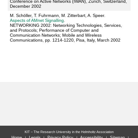
Conference on Active Networks (IWAN), Zurich, Switzerland,
December 2002
M. Schöller, T. Fuhrmann, M. Zitterbart, A. Speer.
Aspects of AMnet Signalling
.
NETWORKING 2002: Networking Technologies, Services,
and Protocols; Performance of Computer and
Communication Networks; Mobile and Wireless
Communications, pp. 1214-1220, Pisa, Italy, March 2002
KIT – The Research University in the Helmholtz Association
Home
Legals
Privacy Policy
Accessibility
Sitemap