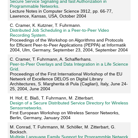
Secure Service Signaling and fast Authorization in
Programmable Networks
.
Lecture Notes in Computer Science 3912, pp. 66-77,
Lawrence, Kansas, USA, October 2004
C. Cramer, K. Kutzner, T. Fuhrmann.
Distributed Job Scheduling in a Peer-to-Peer Video
Recording System
.
Proceedings of the Workshop on Algorithms and Protocols
for Efficient Peer-to-Peer Applications (PEPPA) at Informatik
2004, Ulm, Germany, September 23, 2004, September 2004
C. Cramer, T. Fuhrmann, A. Schafferhans.
Peer-to-Peer Overlays and Data Integration in a Life Science
Grid
.
Proceedings of the First International Workshop of the EU
Network of Excellence DELOS on Digital Library
Architectures, S. Margherita di Pula (Cagliari), Italy, June 24-
25, 2004, June 2004
H. Hof, E. Blaß, T. Fuhrmann, M. Zitterbart.
Design of a Secure Distributed Service Directory for Wireless
Sensornetworks
.
First European Workshop on Wireless Sensor Networks,
Berlin, Germany, January 2004
M. Conrad, T. Fuhrmann, M. Schöller, M. Zitterbart, G.
Bocksch.
Multiple Language Family Support for Programmble Network