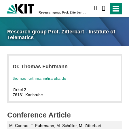
search
Research group Prof. Zitterbart - Institute of Telematics
Research group Prof. Zitterbart - Institute of
Telematics
Dr. Thomas Fuhrmann
thomas furthmann
∂
ira uka de
Zirkel 2
76131 Karlsruhe
Conference Article
M. Conrad, T. Fuhrmann, M. Schöller, M. Zitterbart.